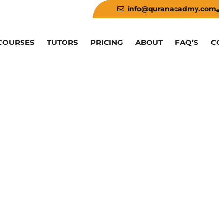
info@quranacadmy.com
COURSES
TUTORS
PRICING
ABOUT
FAQ’S
C