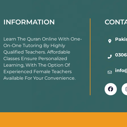
3. Tajweed Maste
INFORMATION
CONTA
Learn proper pronunciation and ru
Learn The Quran Online With One-
Paki
On-One Tutoring By Highly
Integrated Tajweed lessons during
Qualified Teachers. Affordable
0306
Classes Ensure Personalized
Learning, With The Option Of
Ensure every word is memorized wi
info
Experienced Female Teachers
Available For Your Convenience.
4. Flexible Online
Convenient scheduling for all age 