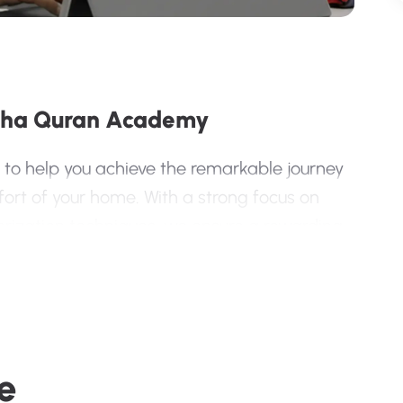
sha Quran Academy
 to help you achieve the remarkable journey
rt of your home. With a strong focus on
ization techniques, we ensure a rewarding
an Program?
eachers
e