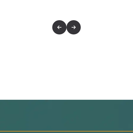
eachers
memorization methods
ent’s learning pace
orization Plan
udent ability
s tracking
rm retention