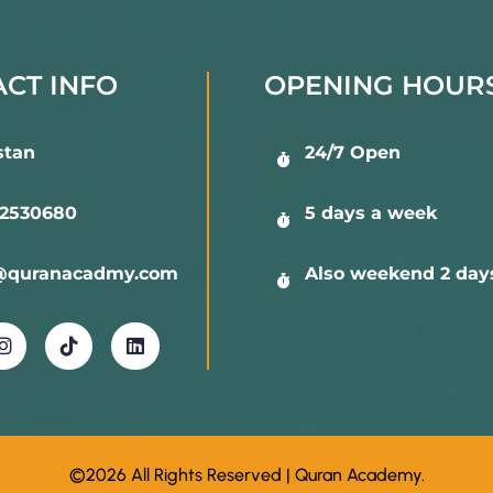
ry
CT INFO
OPENING HOUR
les of Tajweed
stan
24/7 Open
 memorization sessions
2530680
5 days a week
th precision and understanding
@quranacadmy.com
Also weekend 2 day
 Classes
groups
©2026 All Rights Reserved | Quran Academy.