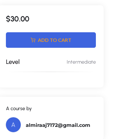
$30.00
ADD TO CART
Level
Intermediate
A course by
A
almiraaj7172@gmail.com