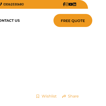
03062530680
ONTACT US
Wishlist
Share