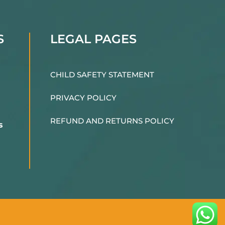
S
LEGAL PAGES
CHILD SAFETY STATEMENT
PRIVACY POLICY
REFUND AND RETURNS POLICY
s