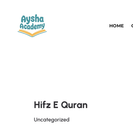
HOME
Hifz E Quran
Uncategorized