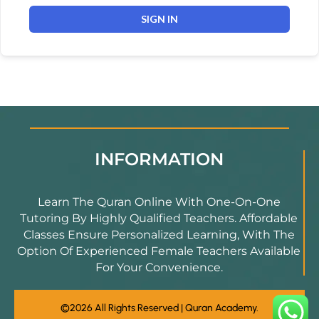
SIGN IN
INFORMATION
Learn The Quran Online With One-On-One
Tutoring By Highly Qualified Teachers. Affordable
Classes Ensure Personalized Learning, With The
Option Of Experienced Female Teachers Available
For Your Convenience.
©2026 All Rights Reserved | Quran Academy.