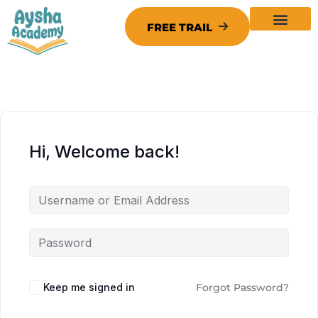
Hi, Welcome back!
Keep me signed in
Forgot Password?