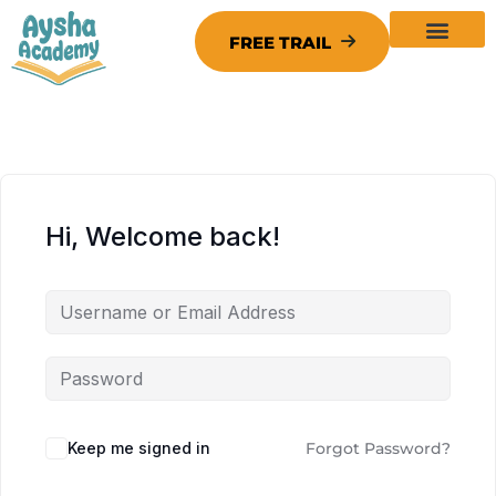
Hi, Welcome back!
Keep me signed in
Forgot Password?