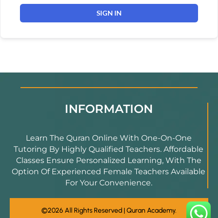
SIGN IN
INFORMATION
Learn The Quran Online With One-On-One
Tutoring By Highly Qualified Teachers. Affordable
Classes Ensure Personalized Learning, With The
Option Of Experienced Female Teachers Available
For Your Convenience.
©2026 All Rights Reserved | Quran Academy.