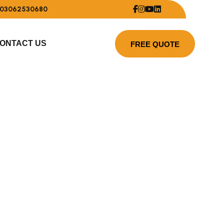
03062530680
ONTACT US