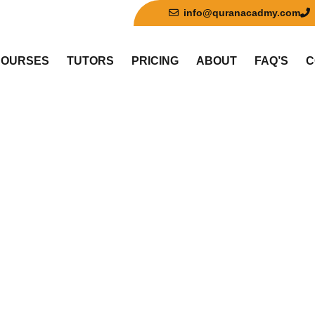
info@quranacadmy.com
COURSES
TUTORS
PRICING
ABOUT
FAQ’S
C