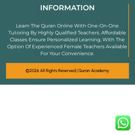
INFORMATION
Learn The Quran Online With One-On-One
Tutoring By Highly Qualified Teachers. Affordable
Classes Ensure Personalized Learning, With The
Option Of Experienced Female Teachers Available
For Your Convenience.
©2026 All Rights Reserved | Quran Academy.