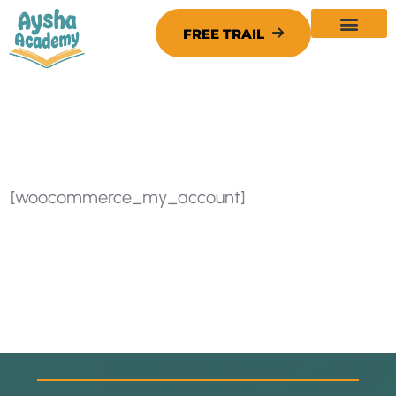
[woocommerce_my_account]