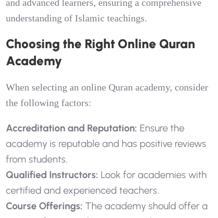
and advanced learners, ensuring a comprehensive
understanding of Islamic teachings.
Choosing the Right Online Quran
Academy
When selecting an online Quran academy, consider
the following factors:
Accreditation and Reputation:
Ensure the
academy is reputable and has positive reviews
from students.
Qualified Instructors:
Look for academies with
certified and experienced teachers.
Course Offerings:
The academy should offer a