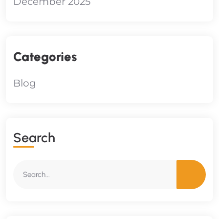
December 2025
Categories
Blog
S
E
A
R
C
H