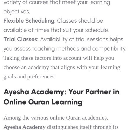
variety of courses that meet your learning
objectives.
Flexible Scheduling:
Classes should be
available at times that suit your schedule.
Trial Classes:
Availability of trial sessions helps
you assess teaching methods and compatibility.
Taking these factors into account will help you
choose an academy that aligns with your learning
goals and preferences.
Ayesha Academy: Your Partner in
Online Quran Learning
Among the various online Quran academies,
Ayesha Academy
distinguishes itself through its