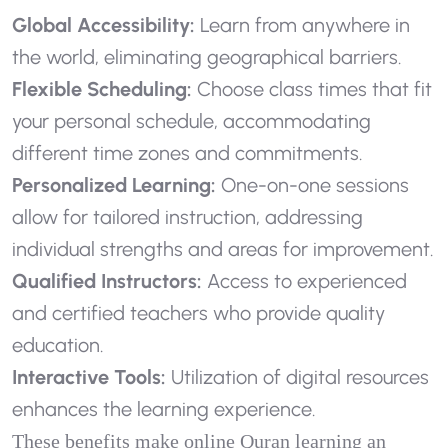
Global Accessibility:
Learn from anywhere in
the world, eliminating geographical barriers.
Flexible Scheduling:
Choose class times that fit
your personal schedule, accommodating
different time zones and commitments.
Personalized Learning:
One-on-one sessions
allow for tailored instruction, addressing
individual strengths and areas for improvement.
Qualified Instructors:
Access to experienced
and certified teachers who provide quality
education.
Interactive Tools:
Utilization of digital resources
enhances the learning experience.
These benefits make online Quran learning an