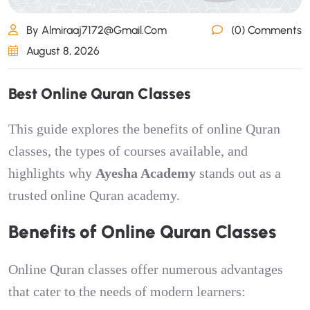
By Almiraaj7172@gmail.com
(0) Comments
August 8, 2026
B
e
s
t
O
n
l
i
n
e
Q
u
r
a
n
C
l
a
s
s
e
s
This guide explores the benefits of online Quran
classes, the types of courses available, and
highlights why
Ayesha Academy
stands out as a
trusted online Quran academy.
Benefits of Online Quran Classes
Online Quran classes offer numerous advantages
that cater to the needs of modern learners: