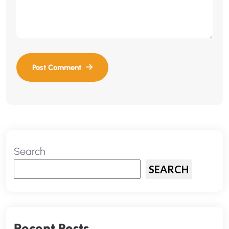
Search
SEARCH
Recent Posts