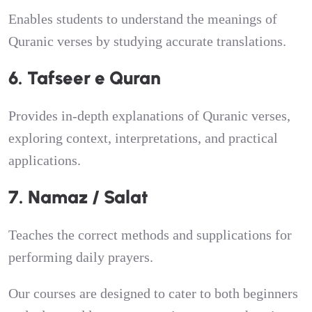
Enables students to understand the meanings of
Quranic verses by studying accurate translations.
6. Tafseer e Quran
Provides in-depth explanations of Quranic verses,
exploring context, interpretations, and practical
applications.
7. Namaz / Salat
Teaches the correct methods and supplications for
performing daily prayers.
Our courses are designed to cater to both beginners