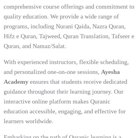
comprehensive course offerings and commitment to
quality education. We provide a wide range of
programs, including Nurani Qaida, Nazra Quran,
Hifz e Quran, Tajweed, Quran Translation, Tafseer e
Quran, and Namaz/Salat.
With experienced instructors, flexible scheduling,
and personalized one-on-one sessions,
Ayesha
Academy
ensures that students receive dedicated
guidance throughout their learning journey. Our
interactive online platform makes Quranic
education accessible, engaging, and effective for
learners worldwide.
Embarking on the path of Quranic learning is a