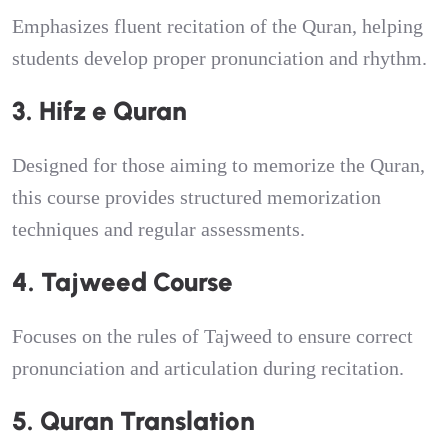
Emphasizes fluent recitation of the Quran, helping
students develop proper pronunciation and rhythm.
3. Hifz e Quran
Designed for those aiming to memorize the Quran,
this course provides structured memorization
techniques and regular assessments.
4. Tajweed Course
Focuses on the rules of Tajweed to ensure correct
pronunciation and articulation during recitation.
5. Quran Translation