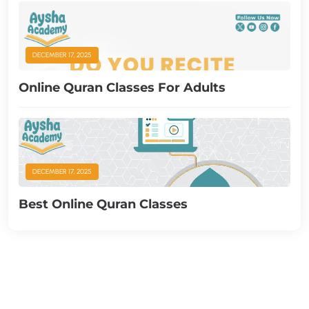
DECEMBER 17, 2025
Online Quran Classes For Adults
DECEMBER 17, 2025
Best Online Quran Classes