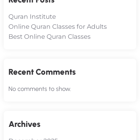
Quran Institute
Online Quran Classes for Adults
Best Online Quran Classes
Recent Comments
No comments to show.
Archives