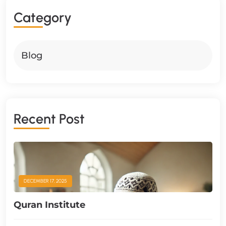
C
A
T
E
G
O
R
Y
Blog
R
E
C
E
N
T
P
O
S
T
DECEMBER 17, 2025
Quran Institute