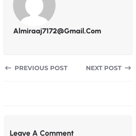
Almiraaj7172@gmail.com
PREVIOUS POST
NEXT POST
Leave A Comment