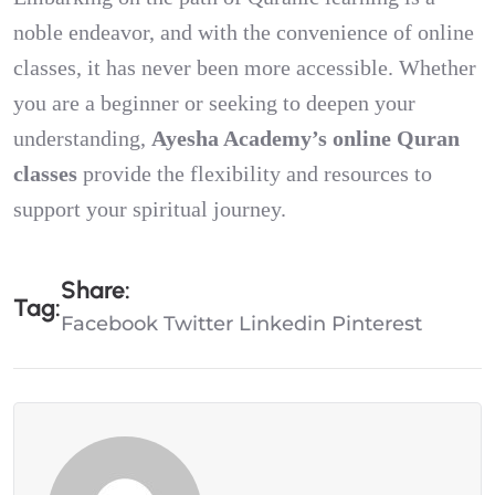
noble endeavor, and with the convenience of online
classes, it has never been more accessible. Whether
you are a beginner or seeking to deepen your
understanding,
Ayesha Academy’s online Quran
classes
provide the flexibility and resources to
support your spiritual journey.
S
H
A
R
E
:
T
A
G
:
Facebook
Twitter
Linkedin
Pinterest