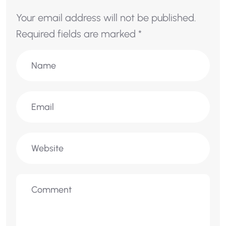
Your email address will not be published.
Required fields are marked
*