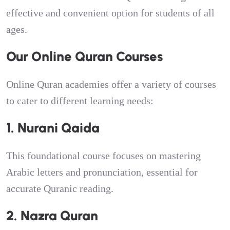
effective and convenient option for students of all
ages.
Our Online Quran Courses
Online Quran academies offer a variety of courses
to cater to different learning needs:
1. Nurani Qaida
This foundational course focuses on mastering
Arabic letters and pronunciation, essential for
accurate Quranic reading.
2. Nazra Quran